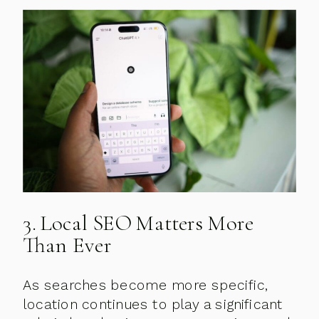
3. Local SEO Matters More
Than Ever
As searches become more specific,
location continues to play a significant