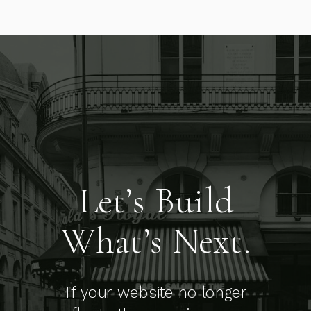
Let’s Build
What’s Next.
If your website no longer