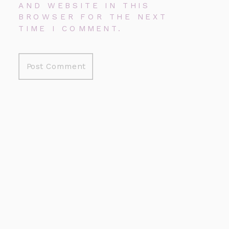
AND WEBSITE IN THIS
BROWSER FOR THE NEXT
TIME I COMMENT.