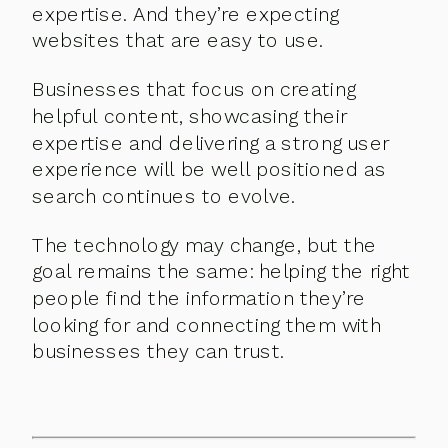
expertise. And they’re expecting
websites that are easy to use.
Businesses that focus on creating
helpful content, showcasing their
expertise and delivering a strong user
experience will be well positioned as
search continues to evolve.
The technology may change, but the
goal remains the same: helping the right
people find the information they’re
looking for and connecting them with
businesses they can trust.