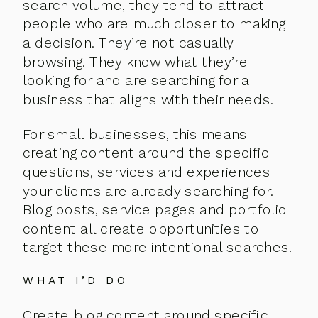
search volume, they tend to attract
people who are much closer to making
a decision. They’re not casually
browsing. They know what they’re
looking for and are searching for a
business that aligns with their needs.
For small businesses, this means
creating content around the specific
questions, services and experiences
your clients are already searching for.
Blog posts, service pages and portfolio
content all create opportunities to
target these more intentional searches.
WHAT I’D DO
Create blog content around specific