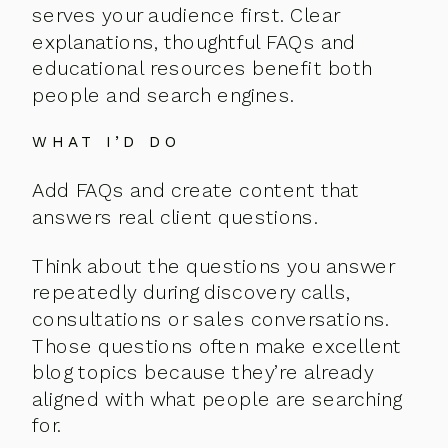
serves your audience first. Clear
explanations, thoughtful FAQs and
educational resources benefit both
people and search engines.
WHAT I’D DO
Add FAQs and create content that
answers real client questions.
Think about the questions you answer
repeatedly during discovery calls,
consultations or sales conversations.
Those questions often make excellent
blog topics because they’re already
aligned with what people are searching
for.