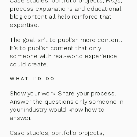
Case studies, portfolio projects, FAQs,
process explanations and educational
blog content all help reinforce that
expertise.
The goal isn’t to publish more content.
It’s to publish content that only
someone with real-world experience
could create.
WHAT I’D DO
Show your work. Share your process.
Answer the questions only someone in
your industry would know how to
answer.
Case studies, portfolio projects,