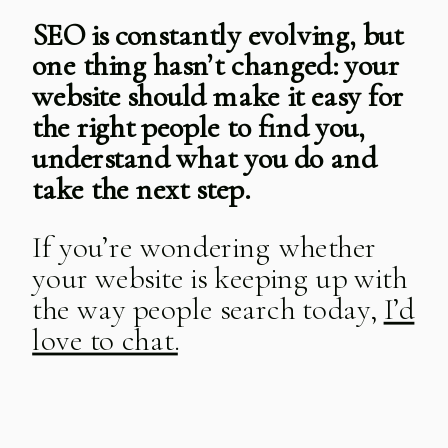
SEO is constantly evolving, but
one thing hasn’t changed: your
website should make it easy for
the right people to find you,
understand what you do and
take the next step.
If you’re wondering whether
your website is keeping up with
the way people search today,
I’d
love to chat.