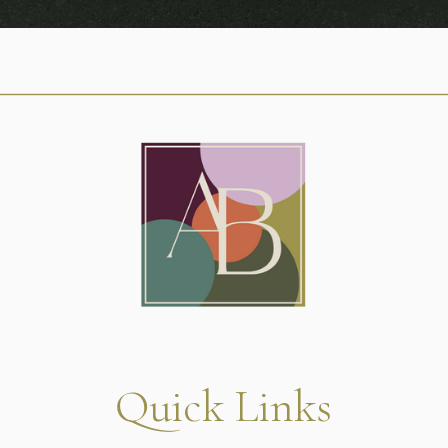
Quick Links