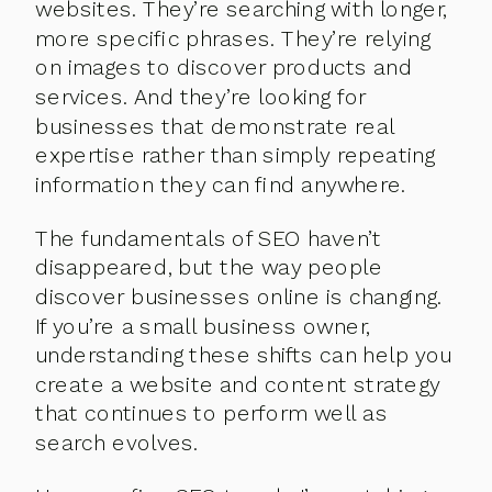
websites. They’re searching with longer,
more specific phrases. They’re relying
on images to discover products and
services. And they’re looking for
businesses that demonstrate real
expertise rather than simply repeating
information they can find anywhere.
The fundamentals of SEO haven’t
disappeared, but the way people
discover businesses online is changing.
If you’re a small business owner,
understanding these shifts can help you
create a website and content strategy
that continues to perform well as
search evolves.