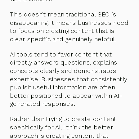
This doesn’t mean traditional SEO is
disappearing. It means businesses need
to focus on creating content that is
clear, specific and genuinely helpful.
AI tools tend to favor content that
directly answers questions, explains
concepts clearly and demonstrates
expertise. Businesses that consistently
publish useful information are often
better positioned to appear within AI-
generated responses.
Rather than trying to create content
specifically for AI, I think the better
approach is creating content that