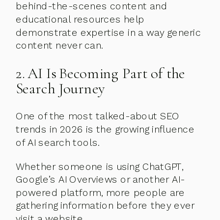
behind-the-scenes content and
educational resources help
demonstrate expertise in a way generic
content never can.
2. AI Is Becoming Part of the
Search Journey
One of the most talked-about SEO
trends in 2026 is the growing influence
of AI search tools.
Whether someone is using ChatGPT,
Google’s AI Overviews or another AI-
powered platform, more people are
gathering information before they ever
visit a website.