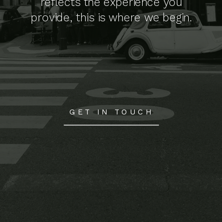
reflects the experience you
provide, this is where we begin.
GET IN TOUCH