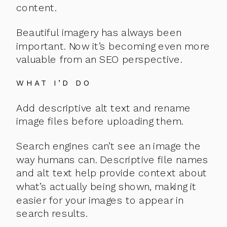
content.
Beautiful imagery has always been
important. Now it’s becoming even more
valuable from an SEO perspective.
WHAT I’D DO
Add descriptive alt text and rename
image files before uploading them.
Search engines can’t see an image the
way humans can. Descriptive file names
and alt text help provide context about
what’s actually being shown, making it
easier for your images to appear in
search results.