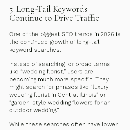
5. Long-Tail Keywords
Continue to Drive Traffic
One of the biggest SEO trends in 2026 is
the continued growth of long-tail
keyword searches.
Instead of searching for broad terms
like “wedding florist,” users are
becoming much more specific. They
might search for phrases like “luxury
wedding florist in Central Illinois” or
“garden-style wedding flowers for an
outdoor wedding.”
While these searches often have lower