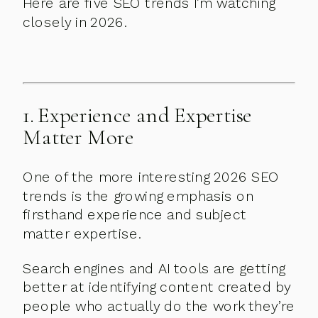
Here are five SEO trends I’m watching
closely in 2026.
1. Experience and Expertise
Matter More
One of the more interesting 2026 SEO
trends is the growing emphasis on
firsthand experience and subject
matter expertise.
Search engines and AI tools are getting
better at identifying content created by
people who actually do the work they’re