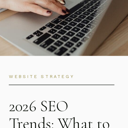
WEBSITE STRATEGY
2026 SEO
Trends: What to