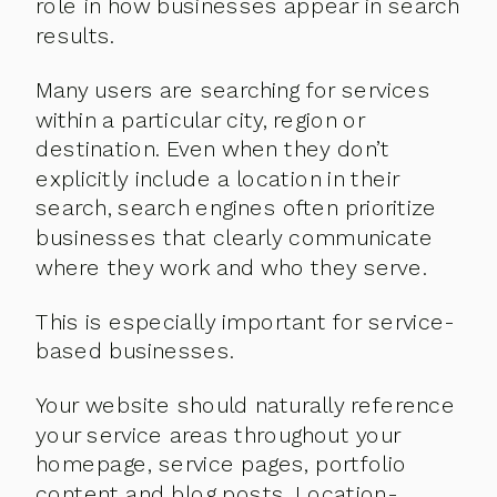
role in how businesses appear in search
results.
Many users are searching for services
within a particular city, region or
destination. Even when they don’t
explicitly include a location in their
search, search engines often prioritize
businesses that clearly communicate
where they work and who they serve.
This is especially important for service-
based businesses.
Your website should naturally reference
your service areas throughout your
homepage, service pages, portfolio
content and blog posts. Location-