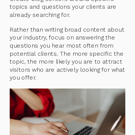
topics and questions your clients are
already searching for.
Rather than writing broad content about
your industry, focus on answering the
questions you hear most often from
potential clients. The more specific the
topic, the more likely you are to attract
visitors who are actively looking for what
you offer.