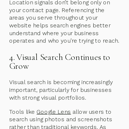
Location signals don’t belong only on
your contact page. Referencing the
areas you serve throughout your
website helps search engines better
understand where your business
operates and who you’re trying to reach.
4. Visual Search Continues to
Grow
Visual search is becoming increasingly
important, particularly for businesses
with strong visual portfolios.
Tools like
Google Lens
allow users to
search using photos and screenshots
rather than traditional keywords. As