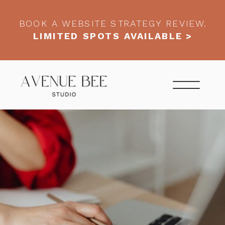
BOOK A WEBSITE STRATEGY REVIEW.
LIMITED SPOTS AVAILABLE >