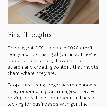
Final Thoughts
The biggest SEO trends in 2026 aren’t
really about chasing algorithms. They’re
about understanding how people
search and creating content that meets
them where they are.
People are using longer search phrases.
They’re searching with images. They’re
relying on AI tools for research. They’re
looking for businesses with genuine