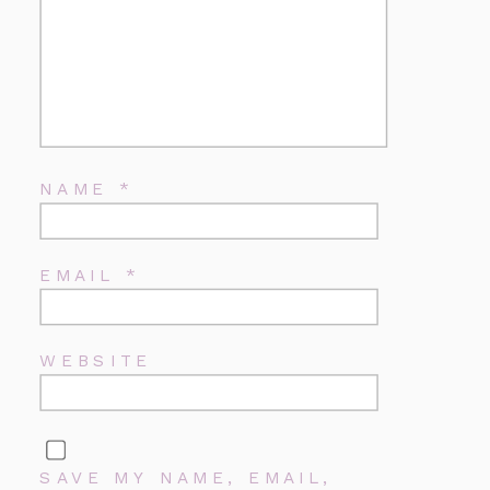
NAME
*
EMAIL
*
WEBSITE
SAVE MY NAME, EMAIL,