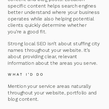
specific content helps search engines
better understand where your business
operates while also helping potential
clients quickly determine whether
you’re a good fit.
Strong local SEO isn’t about stuffing city
names throughout your website. It’s
about providing clear, relevant
information about the areas you serve.
WHAT I’D DO
Mention your service areas naturally
throughout your website, portfolio and
blog content.