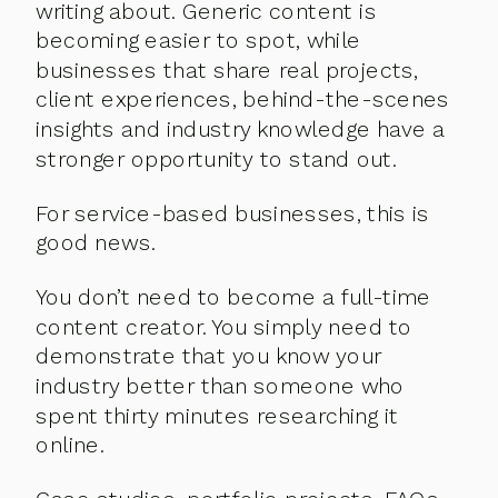
writing about. Generic content is
becoming easier to spot, while
businesses that share real projects,
client experiences, behind-the-scenes
insights and industry knowledge have a
stronger opportunity to stand out.
For service-based businesses, this is
good news.
You don’t need to become a full-time
content creator. You simply need to
demonstrate that you know your
industry better than someone who
spent thirty minutes researching it
online.