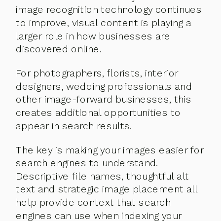
image recognition technology continues
to improve, visual content is playing a
larger role in how businesses are
discovered online.
For photographers, florists, interior
designers, wedding professionals and
other image-forward businesses, this
creates additional opportunities to
appear in search results.
The key is making your images easier for
search engines to understand.
Descriptive file names, thoughtful alt
text and strategic image placement all
help provide context that search
engines can use when indexing your