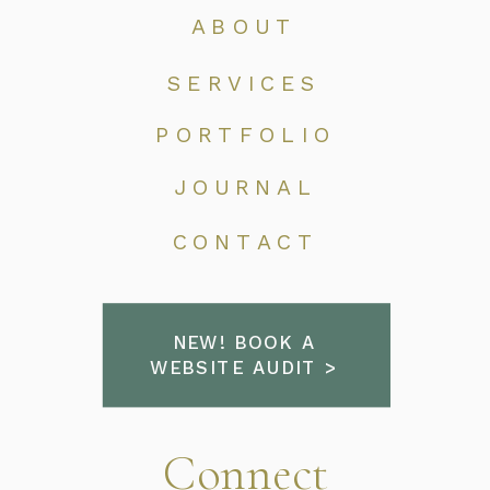
ABOUT
SERVICES
PORTFOLIO
JOURNAL
CONTACT
NEW! BOOK A
WEBSITE AUDIT >
Connect