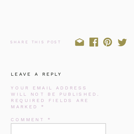
SHARE THIS POST
LEAVE A REPLY
YOUR EMAIL ADDRESS
WILL NOT BE PUBLISHED.
REQUIRED FIELDS ARE
MARKED
*
COMMENT
*