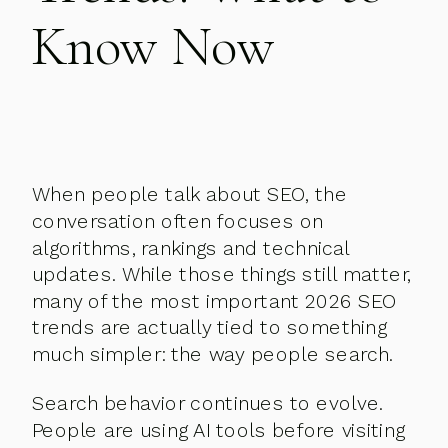
Know Now
When people talk about SEO, the
conversation often focuses on
algorithms, rankings and technical
updates. While those things still matter,
many of the most important 2026 SEO
trends are actually tied to something
much simpler: the way people search.
Search behavior continues to evolve.
People are using AI tools before visiting