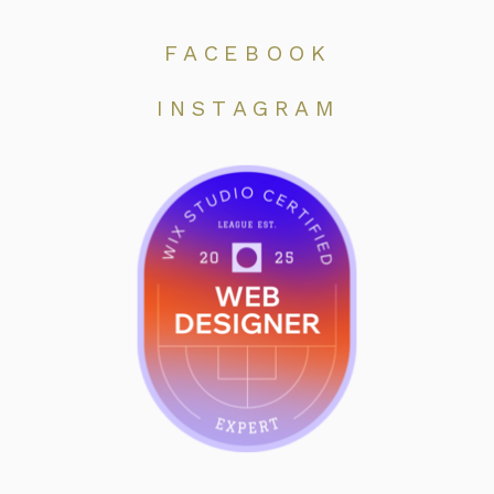
FACEBOOK
INSTAGRAM