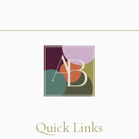
Quick Links