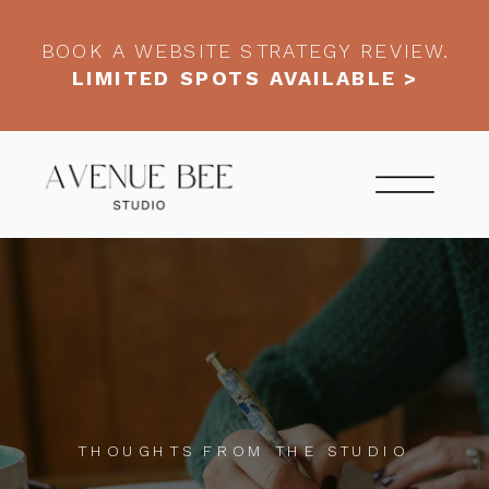
BOOK A WEBSITE STRATEGY REVIEW.
LIMITED SPOTS AVAILABLE >
THOUGHTS FROM THE STUDIO