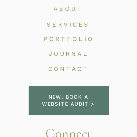
ABOUT
SERVICES
PORTFOLIO
JOURNAL
CONTACT
NEW! BOOK A
WEBSITE AUDIT >
Connect