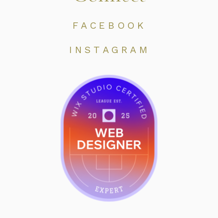
FACEBOOK
INSTAGRAM