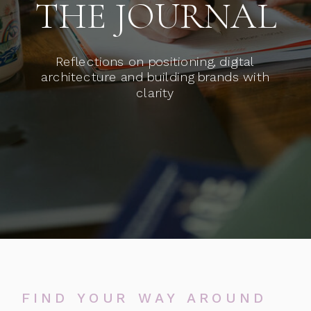
THE JOURNAL
Reflections on positioning, digital
architecture and building brands with
clarity
FIND YOUR WAY AROUND