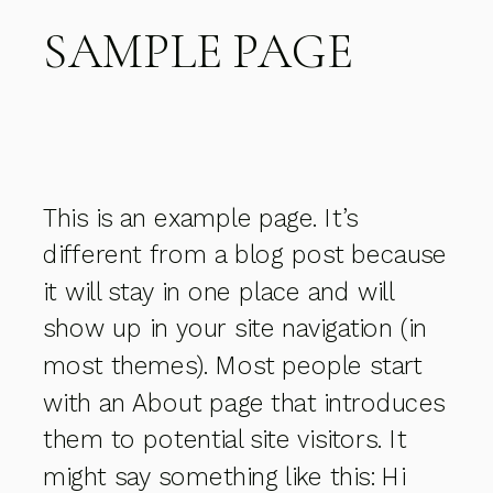
SAMPLE PAGE
This is an example page. It’s
different from a blog post because
it will stay in one place and will
show up in your site navigation (in
most themes). Most people start
with an About page that introduces
them to potential site visitors. It
might say something like this: Hi