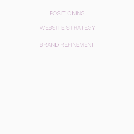
POSITIONING
WEBSITE STRATEGY
BRAND REFINEMENT