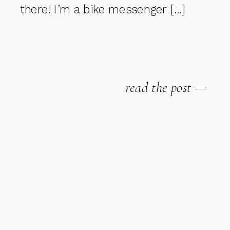
there! I’m a bike messenger […]
read the post —